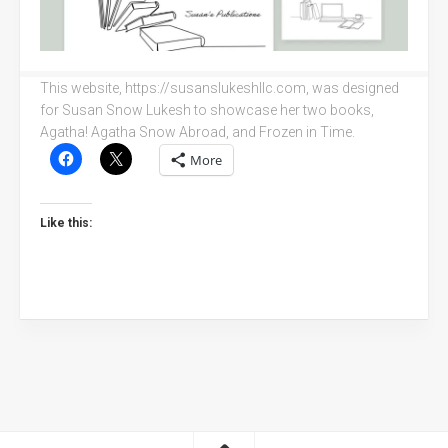
This website, https://susanslukeshllc.com, was designed
for Susan Snow Lukesh to showcase her two books,
Agatha! Agatha Snow Abroad, and Frozen in Time.
More
Like this: