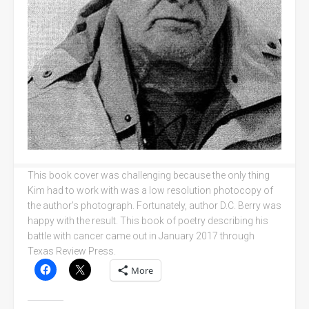
This book cover was challenging because the only thing
Kim had to work with was a low resolution photocopy of
the author’s photograph. Fortunately, author D.C. Berry was
happy with the result. This book of poetry describing his
battle with cancer came out in January 2017 through
Texas Review Press.
More