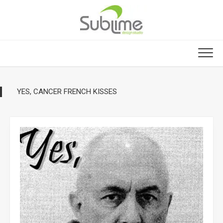
Skip
to
content
YES, CANCER FRENCH KISSES