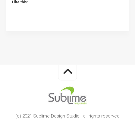
Like this:
(c) 2021 Sublime Design Studio - all rights reserved