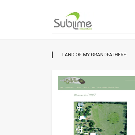
Skip
to
content
LAND OF MY GRANDFATHERS