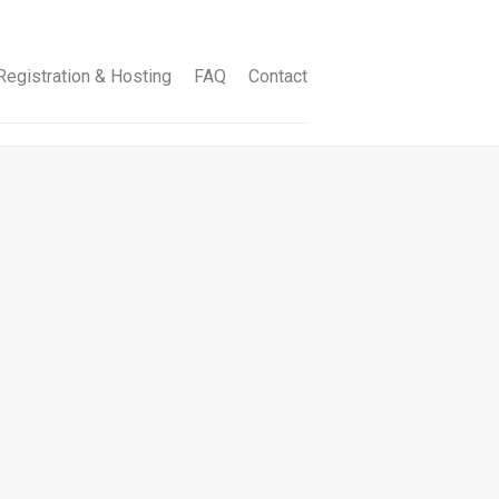
egistration & Hosting
FAQ
Contact