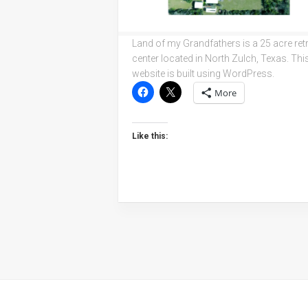
Land of my Grandfathers is a 25 acre ret
center located in North Zulch, Texas. Thi
website is built using WordPress.
More
Like this: