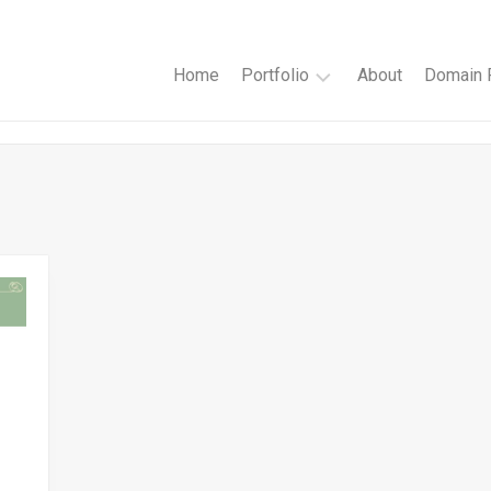
Home
Portfolio
About
Domain R
Websites
Author
Websites
Book
Cover
Design