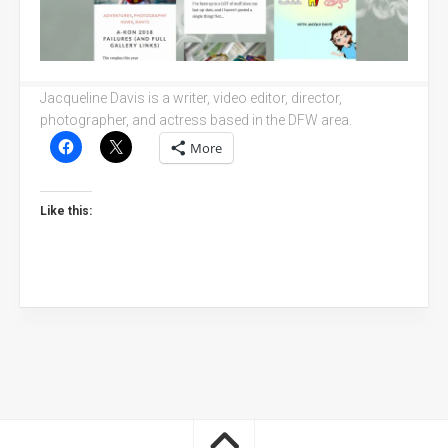
Jacqueline Davis is a writer, video editor, director,
photographer, and actress based in the DFW area.
More
Like this: