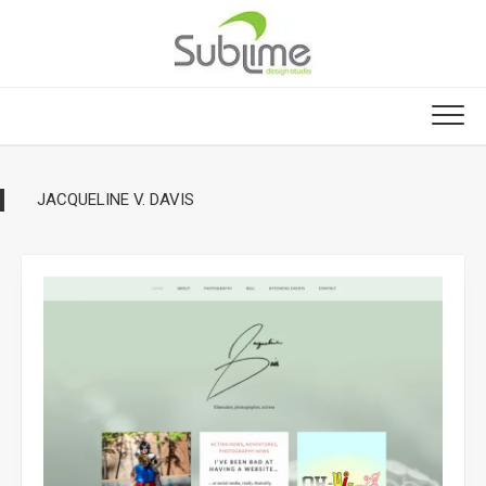
Skip
to
content
JACQUELINE V. DAVIS