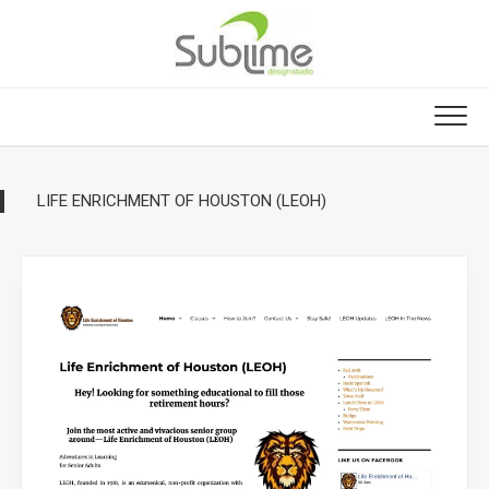
Skip
to
content
LIFE ENRICHMENT OF HOUSTON (LEOH)