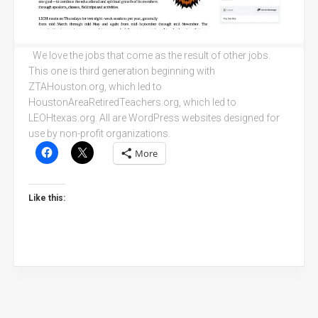
We love the jobs that come as the result of other jobs.
This one is third generation beginning with
ZTAHouston.org, which led to
HoustonAreaRetiredTeachers.org, which led to
LEOHtexas.org. All are WordPress websites designed for
use by non-profit organizations.
More
Like this: