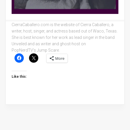
CierraCaballero.com is the website of Cierra Caballero, a
writer, host, singer, and actress based out of Waco, Texas.
She is best known for her work as lead singer in the band
Unveiled and as writer and ghost-host on
PopNerdTV’s Jump Scare.
More
Like this: