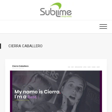
Skip
to
content
CIERRA CABALLERO