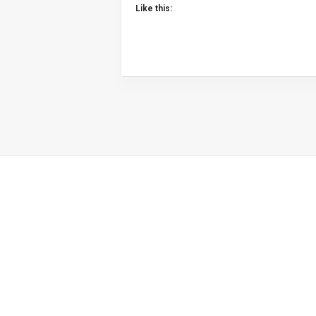
Like this: