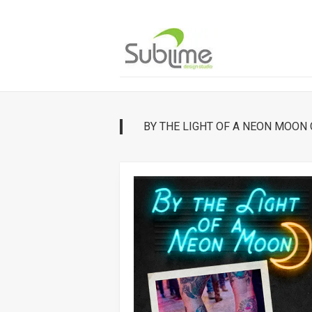
Skip
to
content
BY THE LIGHT OF A NEON MOON