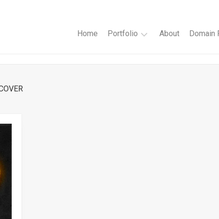
Home
Portfolio
About
Domain R
Websites
Author
 COVER
Websites
Book
Cover
Design