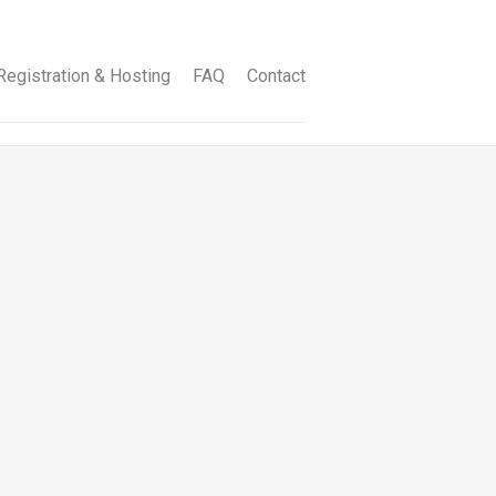
egistration & Hosting
FAQ
Contact