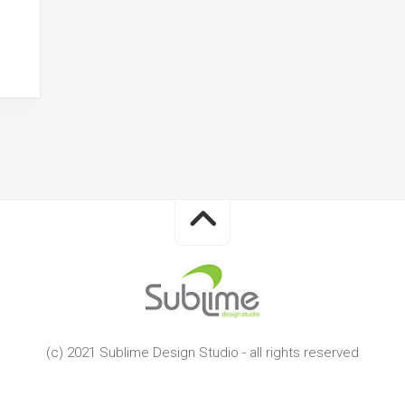
(c) 2021 Sublime Design Studio - all rights reserved