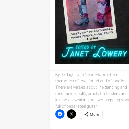
By the Light of a Neon Moon offers
memories of love found and of love lost.
There are verses about line dancing and
mechanical bulls, crusty bartenders and
jukeboxes whining out two-stepping son
full of pedal-steel guitar.
More