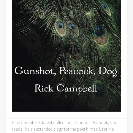
Rick Campbell’s latest collection, Gunshot, Peacock, Dog,
reads like an extended elegy for the poet himself, for his