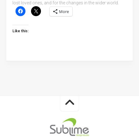
lost loved ones, and for the changes in the wider world.
More
Like this: