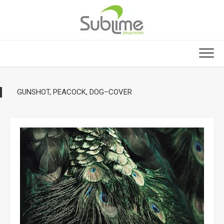
Skip
to
content
GUNSHOT, PEACOCK, DOG–COVER