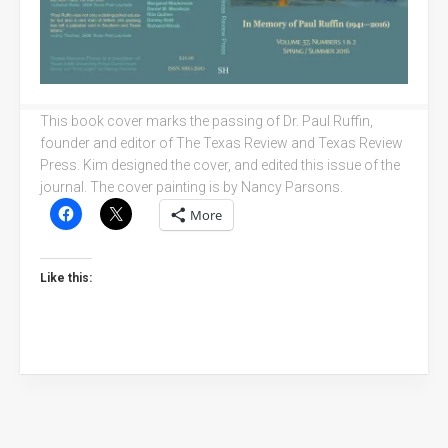
This book cover marks the passing of Dr. Paul Ruffin,
founder and editor of The Texas Review and Texas Review
Press. Kim designed the cover, and edited this issue of the
journal. The cover painting is by Nancy Parsons.
More
Like this: