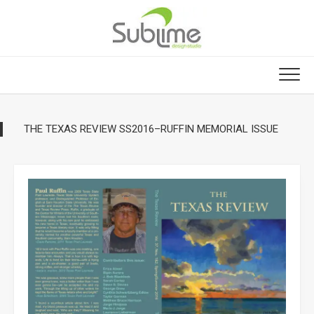
Skip
to
content
THE TEXAS REVIEW SS2016–RUFFIN MEMORIAL ISSUE