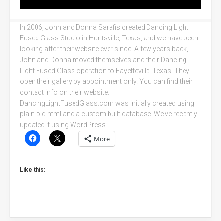
In 2006, John and Donna Sarafis created Dancing Light
Fused Glass Studio in Huntsville, Texas, and we have been
looking after their website ever since. A few years back,
John and Donna moved themselves and their Dancing
Light Fused Glass operation to Fayetteville, Texas. They
open their gallery by appointment only. You can find their
contact info on their website.
DancingLightFusedGlass.com was initially created using
plain old html and a custom built database. We’ve recently
updated it using WordPress.
More
Like this: