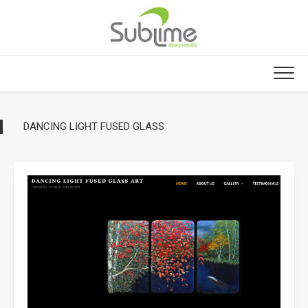
Skip
to
content
DANCING LIGHT FUSED GLASS