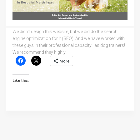
We didn’t design this website, but we did do the search
engine optimization for it (SEO). And we have worked with
these guys in their professional capacity–as dog trainers!
We recommend they highly!
More
Like this: