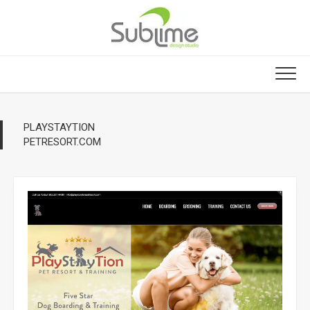
Skip
to
content
PLAYSTAYTION
PETRESORT.COM