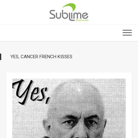
Skip
to
content
YES, CANCER FRENCH KISSES