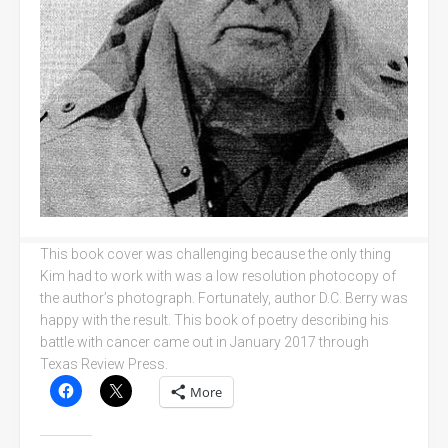
This book cover was challenging because the only thing
Kim had to work with was a low resolution photocopy of
the author’s photograph. Fortunately, author D.C. Berry was
happy with the result. This book of poetry describing his
battle with cancer came out in January 2017 through
Texas Review Press.
More