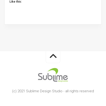
Like this:
(c) 2021 Sublime Design Studio - all rights reserved