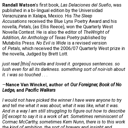
Randall Watson
’s first book,
Las Delaciones del Sueño
, was
published in a bi-lingual edition by the Universidad
Veracruzana in Xalapa, Mexico. His
The Sleep
Accusations
received the Blue Lynx Poetry Award and his
novella,
Petals
, (as Ellis Reece), won the Quarterly West
Novella Contest. He is also the editor of
TheWright of
Addition, An Anthology of Texas Poetry
published by
Mutabilis Press.
No Evil is Wide
is a revised version
of
Petals
, which received the 2006/07 Quarterly West prize in
the novella, Judged by Brett Lott.
just read [this] novella and loved it. gorgeous sentences. so
lush even for all its darkness. something sort of noir-ish about
it. i was so touched . . .
—
Nance Van Winckel, author of
Our Foreigner, Book of No
Ledge,
and
Pacific Walkers
I would not have picked the winner I have were anyone to try
and tell me what it was about, what it was like, what it was.
And in a way I am still struggling to figure out how to describe
[it] except to say it is a work of art. Sometimes reminiscent of
Cormac McCarthy, sometimes Kem Nunn, there is to this work
the kind of ambition, the sort of bravery and insight and