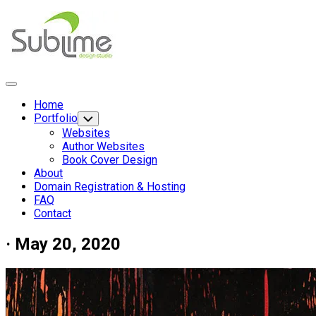
Skip
to
content
Expand
Menu
Home
Portfolio
Toggle
Child
Websites
Menu
Author Websites
Current
Book Cover Design
Page
About
Parent
Domain Registration & Hosting
FAQ
Contact
· May 20, 2020