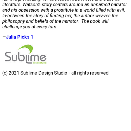
literature. Watson’s story centers around an unnamed narrator
and his obsession with a prostitute in a world filled with evil.
In-between the story of finding her, the author weaves the
philosophy and beliefs of the narrator. The book will
challenge you at every turn.
—
Julia Picks 1
(c) 2021 Sublime Design Studio - all rights reserved