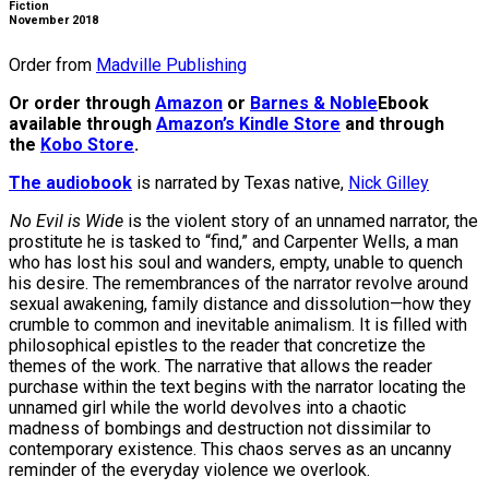
Fiction
November 2018
Order from
Madville Publishing
Or order through
Amazon
or
Barnes & Noble
Ebook
available through
Amazon’s Kindle Store
and through
the
Kobo Store
.
The audiobook
is narrated by Texas native,
Nick Gilley
No Evil is Wide
is the violent story of an unnamed narrator, the
prostitute he is tasked to “find,” and Carpenter Wells, a man
who has lost his soul and wanders, empty, unable to quench
his desire. The remembrances of the narrator revolve around
sexual awakening, family distance and dissolution—how they
crumble to common and inevitable animalism. It is filled with
philosophical epistles to the reader that concretize the
themes of the work. The narrative that allows the reader
purchase within the text begins with the narrator locating the
unnamed girl while the world devolves into a chaotic
madness of bombings and destruction not dissimilar to
contemporary existence. This chaos serves as an uncanny
reminder of the everyday violence we overlook.