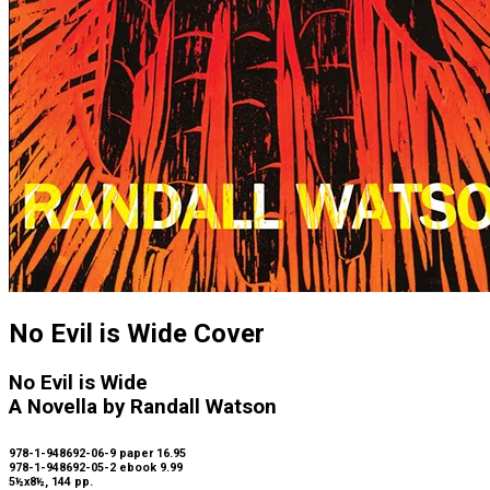
No Evil is Wide Cover
No Evil is Wide
A Novella by Randall Watson
978-1-948692-06-9 paper 16.95
978-1-948692-05-2 ebook 9.99
5½x8½, 144 pp.