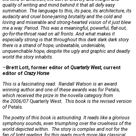
quality of writing and mind behind it that all defy easy
summation. The language to this, its pace, its architecture, its
audacity and cruel bone-jarring brutality and the cold and
loving and miserable and strong-hearted vision of it just blew
me a way. Period. This was a meaningful, powerful, flat-out,
go-for-the-throat read on all fronts. And what makes it
especially strong is that throughout this dark dark dark story
there is a strand of hope, unbeatable, undeniable,
unquenchable hope, despite the ugly and graphic and deadly
world the story inhabits.
—
Brett Lott, former editor of
Quarterly West,
current
editor of
Crazy Horse
This is a fascinating read. Randall Watson is an award
winning author and one of these awards was for
Petals
,
which received the prize in the novella category from
the 2006/07
Quarterly West
. This book is the revised version
of
Petals
.
The poetry of this book is astounding. It reads like a glorious
symphony sounds, even triumphing over the cruelness of the
world depicted within. The story is complex and not for the
fan of light reading, for this reads much more like classical