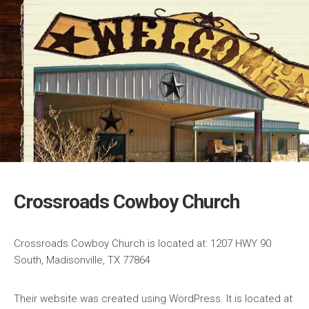
Crossroads Cowboy Church
Crossroads Cowboy Church is located at: 1207 HWY 90
South, Madisonville, TX 77864
Their website was created using WordPress. It is located at