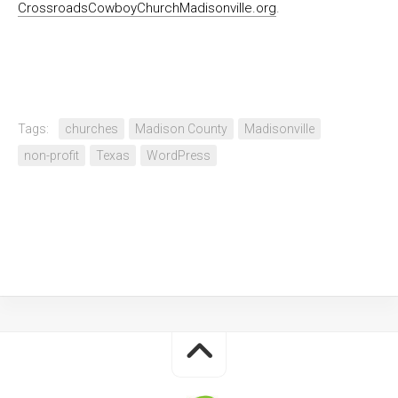
CrossroadsCowboyChurchMadisonville.org
.
Tags:
churches
Madison County
Madisonville
non-profit
Texas
WordPress